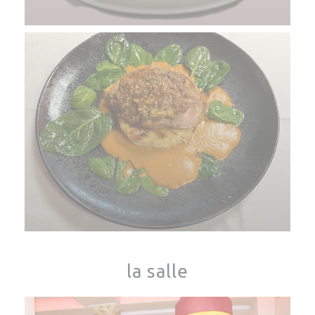
la salle