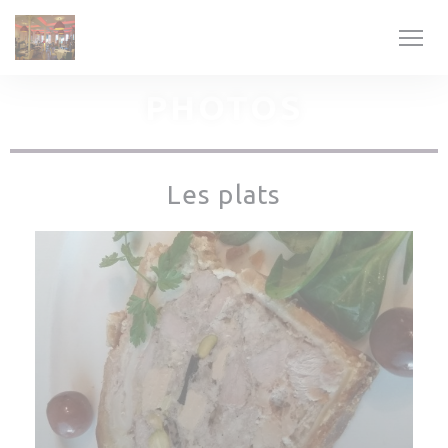
Personalizing your cookie choices
PHOTOS
Les plats