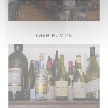
cave et vins