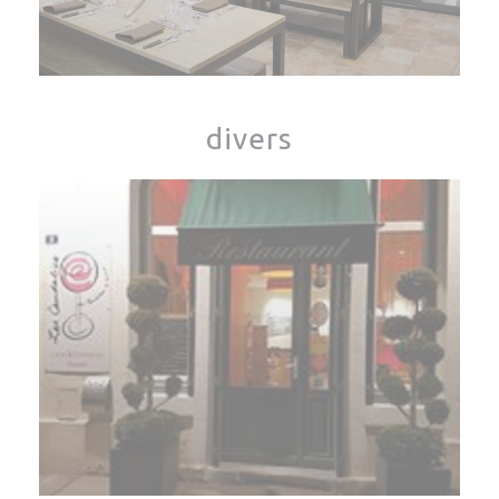
divers