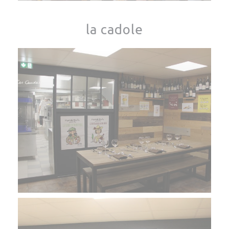
la cadole