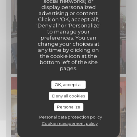
social networks) or
display personalized
advertising or content.
Click on 'OK, accept all',
'Deny all' or 'Personalize'
to manage your
preferences. You can
change your choices at
any time by clicking on
the cookie icon at the
bottom left of the site
pages.
OK, accept all
Deny all cookies
Personalize
Personal data protection policy
Cookie management policy