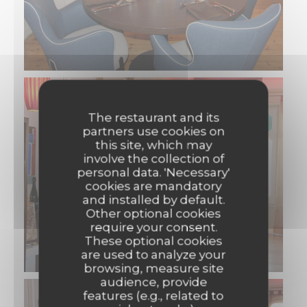
The restaurant and its
partners use cookies on
this site, which may
involve the collection of
personal data. 'Necessary'
cookies are mandatory
and installed by default.
Other optional cookies
require your consent.
These optional cookies
are used to analyze your
browsing, measure site
audience, provide
features (e.g., related to