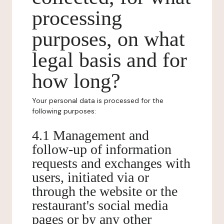
processing
purposes, on what
legal basis and for
how long?
Your personal data is processed for the
following purposes:
4.1 Management and
follow-up of information
requests and exchanges with
users, initiated via or
through the website or the
restaurant's social media
pages or by any other