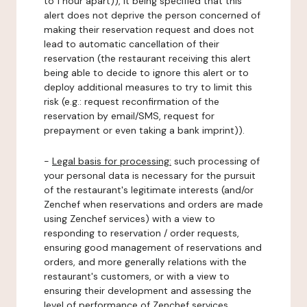
to 1 hour apart)), it being specified that this
alert does not deprive the person concerned of
making their reservation request and does not
lead to automatic cancellation of their
reservation (the restaurant receiving this alert
being able to decide to ignore this alert or to
deploy additional measures to try to limit this
risk (e.g.: request reconfirmation of the
reservation by email/SMS, request for
prepayment or even taking a bank imprint)).
-
Legal basis for processing:
such processing of
your personal data is necessary for the pursuit
of the restaurant's legitimate interests (and/or
Zenchef when reservations and orders are made
using Zenchef services) with a view to
responding to reservation / order requests,
ensuring good management of reservations and
orders, and more generally relations with the
restaurant's customers, or with a view to
ensuring their development and assessing the
level of performance of Zenchef services.