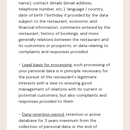
name), contact details (email address,
telephone number, etc.), language / country,
date of birth / birthday if provided by the data
subject to the restaurant, economic and
financial information, comments entered by the
restaurant, history of bookings, and more
generally relations between the restaurant and
its customers or prospects, or data relating to
complaints and responses provided.
-
Legal basis for processing:
such processing of
your personal data is in principle necessary for
the pursuit of the restaurant's legitimate
interests with a view to ensuring good
management of relations with its current or
potential customers, but also complaints and
responses provided to them.
-
Data retention period:
retention in active
database for 3 years maximum from the
collection of personal data or the end of