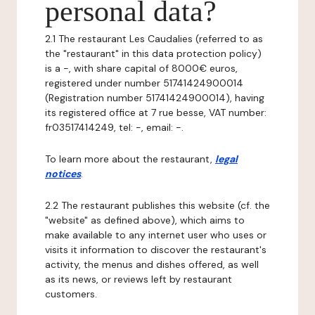
personal data?
2.1 The restaurant Les Caudalies (referred to as
the "restaurant" in this data protection policy)
is a -, with share capital of 8000€ euros,
registered under number 51741424900014
(Registration number 51741424900014), having
its registered office at 7 rue besse, VAT number:
fr03517414249, tel: -, email: -.
To learn more about the restaurant,
legal
notices
.
2.2 The restaurant publishes this website (cf. the
"website" as defined above), which aims to
make available to any internet user who uses or
visits it information to discover the restaurant's
activity, the menus and dishes offered, as well
as its news, or reviews left by restaurant
customers.