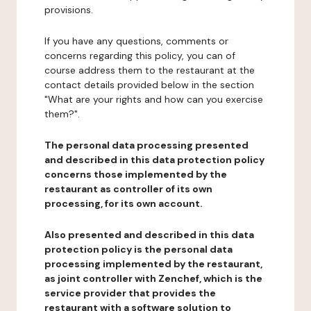
provisions.
If you have any questions, comments or
concerns regarding this policy, you can of
course address them to the restaurant at the
contact details provided below in the section
"What are your rights and how can you exercise
them?".
The personal data processing presented
and described in this data protection policy
concerns those implemented by the
restaurant as controller of its own
processing, for its own account.
Also presented and described in this data
protection policy is the personal data
processing implemented by the restaurant,
as joint controller with Zenchef, which is the
service provider that provides the
restaurant with a software solution to