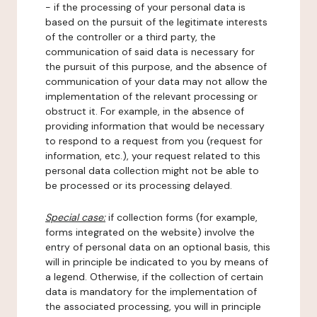
- if the processing of your personal data is
based on the pursuit of the legitimate interests
of the controller or a third party, the
communication of said data is necessary for
the pursuit of this purpose, and the absence of
communication of your data may not allow the
implementation of the relevant processing or
obstruct it. For example, in the absence of
providing information that would be necessary
to respond to a request from you (request for
information, etc.), your request related to this
personal data collection might not be able to
be processed or its processing delayed.
Special case:
if collection forms (for example,
forms integrated on the website) involve the
entry of personal data on an optional basis, this
will in principle be indicated to you by means of
a legend. Otherwise, if the collection of certain
data is mandatory for the implementation of
the associated processing, you will in principle