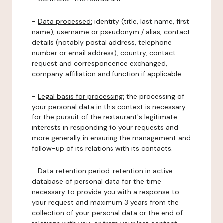
-
Data processed:
identity (title, last name, first
name), username or pseudonym / alias, contact
details (notably postal address, telephone
number or email address), country, contact
request and correspondence exchanged,
company affiliation and function if applicable.
-
Legal basis for processing:
the processing of
your personal data in this context is necessary
for the pursuit of the restaurant's legitimate
interests in responding to your requests and
more generally in ensuring the management and
follow-up of its relations with its contacts.
-
Data retention period:
retention in active
database of personal data for the time
necessary to provide you with a response to
your request and maximum 3 years from the
collection of your personal data or the end of