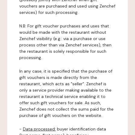
vouchers are purchased and used using Zenchef
services) for such processing.
N.B: For gift voucher purchases and uses that
would be made with the restaurant without
Zenchef visibility (e.g.: via a purchase or use
process other than via Zenchef services), then
the restaurant is solely responsible for such
processing.
In any case, it is specified that the purchase of
gift vouchers is made directly from the
restaurant, which acts as "seller". Zenchef is
only a service provider making available to the
restaurant a technical service enabling it to
offer such gift vouchers for sale. As such,
Zenchef does not collect the sums paid for the
purchase of gift vouchers on the website.
-
Data processed:
buyer identification data