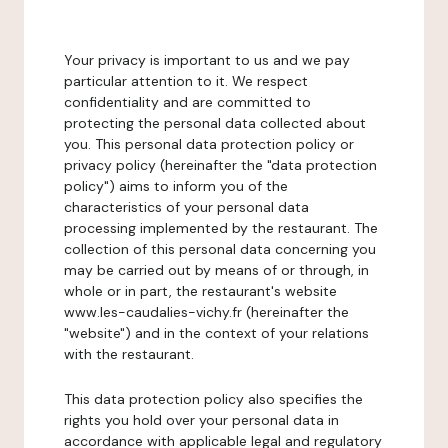
Your privacy is important to us and we pay
particular attention to it. We respect
confidentiality and are committed to
protecting the personal data collected about
you. This personal data protection policy or
privacy policy (hereinafter the "data protection
policy") aims to inform you of the
characteristics of your personal data
processing implemented by the restaurant. The
collection of this personal data concerning you
may be carried out by means of or through, in
whole or in part, the restaurant's website
www.les-caudalies-vichy.fr (hereinafter the
"website") and in the context of your relations
with the restaurant.
This data protection policy also specifies the
rights you hold over your personal data in
accordance with applicable legal and regulatory