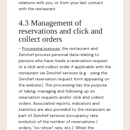
relations with you, or from your last contact
with the restaurant.
4.3 Management of
reservations and click and
collect orders
-
Processing purpose:
the restaurant and
Zenchef process personal data relating to
persons who have made a reservation request
or a click and collect order if applicable with the
restaurant via Zenchef services (e.g. : using the
Zenchef reservation request form appearing on
the website). This processing has the purpose
of taking, managing and following up on
reservation requests and/or click and collect
orders. Associated reports, indicators and
statistics are also provided to the restaurant as
part of Zenchef services (occupancy rate,
evolution of the number of reservations /
orders, "no-show" rate, etc.). When the