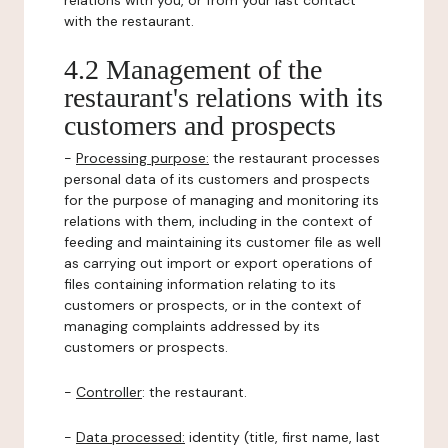
relations with you, or from your last contact
with the restaurant.
4.2 Management of the
restaurant's relations with its
customers and prospects
-
Processing purpose:
the restaurant processes
personal data of its customers and prospects
for the purpose of managing and monitoring its
relations with them, including in the context of
feeding and maintaining its customer file as well
as carrying out import or export operations of
files containing information relating to its
customers or prospects, or in the context of
managing complaints addressed by its
customers or prospects.
-
Controller
: the restaurant.
-
Data processed:
identity (title, first name, last