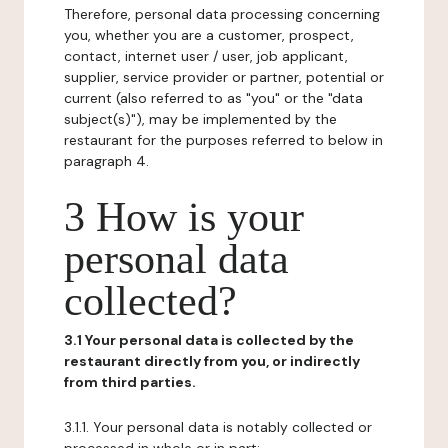
Therefore, personal data processing concerning
you, whether you are a customer, prospect,
contact, internet user / user, job applicant,
supplier, service provider or partner, potential or
current (also referred to as "you" or the "data
subject(s)"), may be implemented by the
restaurant for the purposes referred to below in
paragraph 4.
3 How is your
personal data
collected?
3.1 Your personal data is collected by the
restaurant directly from you, or indirectly
from third parties.
3.1.1. Your personal data is notably collected or