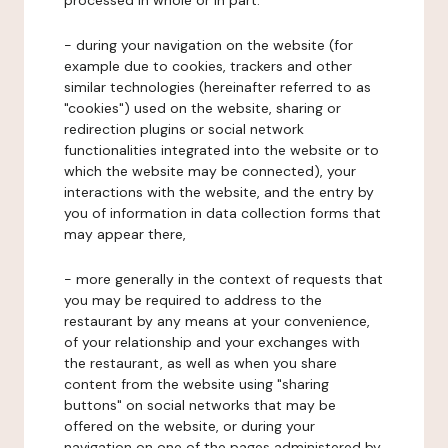
processed in whole or in part:
- during your navigation on the website (for
example due to cookies, trackers and other
similar technologies (hereinafter referred to as
"cookies") used on the website, sharing or
redirection plugins or social network
functionalities integrated into the website or to
which the website may be connected), your
interactions with the website, and the entry by
you of information in data collection forms that
may appear there,
- more generally in the context of requests that
you may be required to address to the
restaurant by any means at your convenience,
of your relationship and your exchanges with
the restaurant, as well as when you share
content from the website using "sharing
buttons" on social networks that may be
offered on the website, or during your
navigation on one of the pages administered by