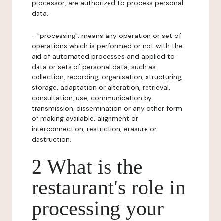
processor, are authorized to process personal
data.
- "processing": means any operation or set of
operations which is performed or not with the
aid of automated processes and applied to
data or sets of personal data, such as
collection, recording, organisation, structuring,
storage, adaptation or alteration, retrieval,
consultation, use, communication by
transmission, dissemination or any other form
of making available, alignment or
interconnection, restriction, erasure or
destruction.
2 What is the
restaurant's role in
processing your