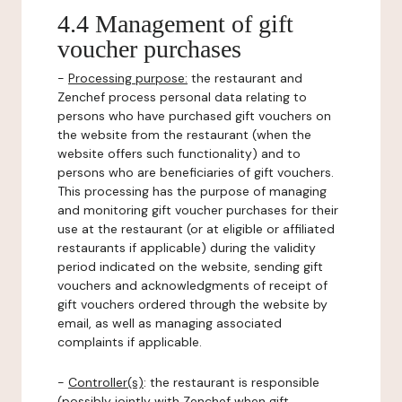
4.4 Management of gift
voucher purchases
-
Processing purpose:
the restaurant and
Zenchef process personal data relating to
persons who have purchased gift vouchers on
the website from the restaurant (when the
website offers such functionality) and to
persons who are beneficiaries of gift vouchers.
This processing has the purpose of managing
and monitoring gift voucher purchases for their
use at the restaurant (or at eligible or affiliated
restaurants if applicable) during the validity
period indicated on the website, sending gift
vouchers and acknowledgments of receipt of
gift vouchers ordered through the website by
email, as well as managing associated
complaints if applicable.
-
Controller(s)
: the restaurant is responsible
(possibly jointly with Zenchef when gift