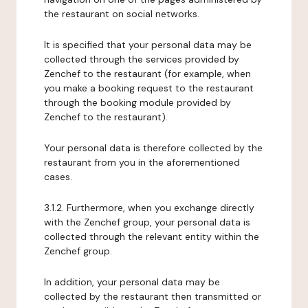
the restaurant on social networks.
It is specified that your personal data may be
collected through the services provided by
Zenchef to the restaurant (for example, when
you make a booking request to the restaurant
through the booking module provided by
Zenchef to the restaurant).
Your personal data is therefore collected by the
restaurant from you in the aforementioned
cases.
3.1.2. Furthermore, when you exchange directly
with the Zenchef group, your personal data is
collected through the relevant entity within the
Zenchef group.
In addition, your personal data may be
collected by the restaurant then transmitted or