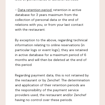
-
Data retention period:
retention in active
database for 3 years maximum from the
collection of personal data or the end of
relations with you, or from your last contact
with the restaurant.
By exception to the above, regarding technical
information relating to online reservations (in
particular logs or event logs), they are retained
in active database for a maximum period of 6
months and will then be deleted at the end of
this period.
Regarding payment data, this is not retained by
the restaurant or by Zenchef. The determination
and application of their retention periods are
the responsibility of the payment service
providers used, the restaurant and/or Zenchef
having no control over these periods.