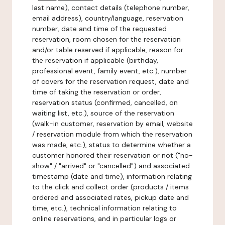
last name), contact details (telephone number,
email address), country/language, reservation
number, date and time of the requested
reservation, room chosen for the reservation
and/or table reserved if applicable, reason for
the reservation if applicable (birthday,
professional event, family event, etc.), number
of covers for the reservation request, date and
time of taking the reservation or order,
reservation status (confirmed, cancelled, on
waiting list, etc.), source of the reservation
(walk-in customer, reservation by email, website
/ reservation module from which the reservation
was made, etc.), status to determine whether a
customer honored their reservation or not ("no-
show" / "arrived" or "cancelled") and associated
timestamp (date and time), information relating
to the click and collect order (products / items
ordered and associated rates, pickup date and
time, etc.), technical information relating to
online reservations, and in particular logs or