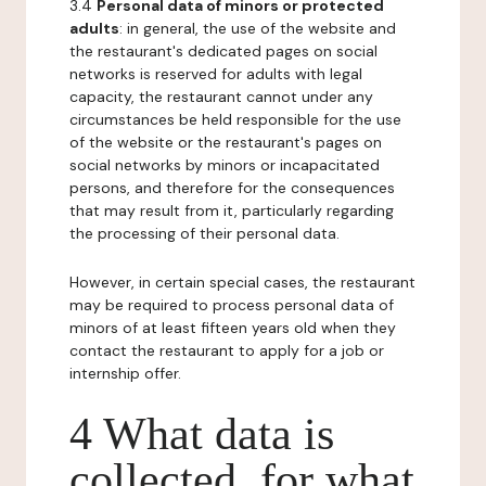
3.4
Personal data of minors or protected
adults
: in general, the use of the website and
the restaurant's dedicated pages on social
networks is reserved for adults with legal
capacity, the restaurant cannot under any
circumstances be held responsible for the use
of the website or the restaurant's pages on
social networks by minors or incapacitated
persons, and therefore for the consequences
that may result from it, particularly regarding
the processing of their personal data.
However, in certain special cases, the restaurant
may be required to process personal data of
minors of at least fifteen years old when they
contact the restaurant to apply for a job or
internship offer.
4 What data is
collected, for what