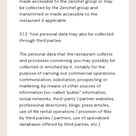
made accessible to the Zenchef group or may
be collected by the Zenchef group and
transmitted or made accessible to the
restaurant if applicable.
3.1.3. Your personal data may also be collected
through third parties.
The personal data that the restaurant collects
and processes concerning you may possibly be
collected or enriched by it, notably for the
purpose of carrying out commercial operations,
communication, solicitation, prospecting or
marketing, by means of other sources of
information (so-called "public" information,
social networks, third-party / partner websites,
professional directories, blogs, press articles,
use of file rental operations / provision of files
by third parties / partners, use of specialized
databases offered by third parties, etc.).