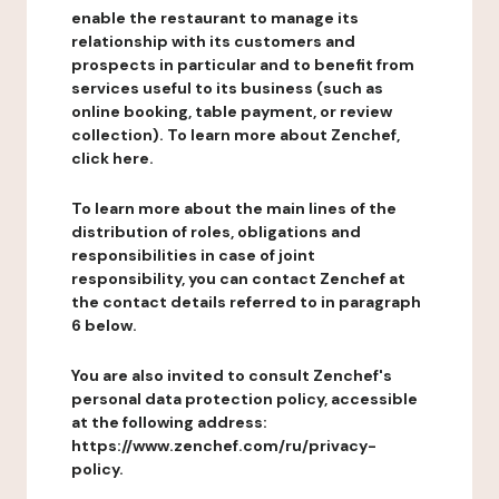
enable the restaurant to manage its
relationship with its customers and
prospects in particular and to benefit from
services useful to its business (such as
online booking, table payment, or review
collection). To learn more about Zenchef,
click here.
To learn more about the main lines of the
distribution of roles, obligations and
responsibilities in case of joint
responsibility, you can contact Zenchef at
the contact details referred to in paragraph
6 below.
You are also invited to consult Zenchef's
personal data protection policy, accessible
at the following address:
https://www.zenchef.com/ru/privacy-
policy.