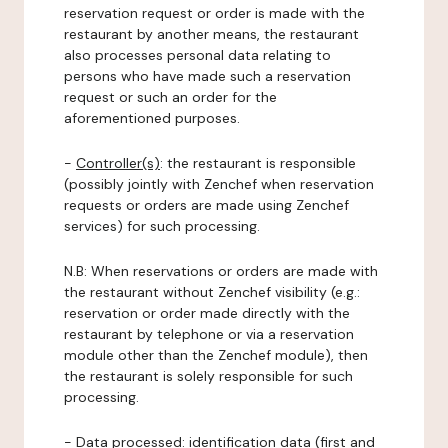
reservation request or order is made with the
restaurant by another means, the restaurant
also processes personal data relating to
persons who have made such a reservation
request or such an order for the
aforementioned purposes.
-
Controller(s)
: the restaurant is responsible
(possibly jointly with Zenchef when reservation
requests or orders are made using Zenchef
services) for such processing.
N.B: When reservations or orders are made with
the restaurant without Zenchef visibility (e.g.:
reservation or order made directly with the
restaurant by telephone or via a reservation
module other than the Zenchef module), then
the restaurant is solely responsible for such
processing.
-
Data processed:
identification data (first and