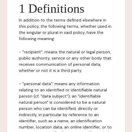
1 Definitions
In addition to the terms defined elsewhere in
this policy, the following terms, whether used in
the singular or plural in said policy, have the
following meaning:
- "recipient": means the natural or legal person,
public authority, service or any other body that
receives communication of personal data,
whether or not it is a third party.
- "personal data": means any information
relating to an identified or identifiable natural
person (cf. "data subject"); an "identifiable
natural person" is considered to be a natural
person who can be identified, directly or
indirectly, in particular by reference to an
identifier, such as a name, an identification
number, location data, an online identifier, or to