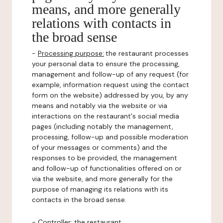
means, and more generally
relations with contacts in
the broad sense
-
Processing purpose:
the restaurant processes
your personal data to ensure the processing,
management and follow-up of any request (for
example, information request using the contact
form on the website) addressed by you, by any
means and notably via the website or via
interactions on the restaurant's social media
pages (including notably the management,
processing, follow-up and possible moderation
of your messages or comments) and the
responses to be provided, the management
and follow-up of functionalities offered on or
via the website, and more generally for the
purpose of managing its relations with its
contacts in the broad sense.
-
Controller
: the restaurant.