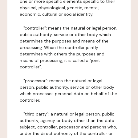
one or more specific elements specific to their
physical, physiological, genetic, mental,
economic, cultural or social identity.
- "controller": means the natural or legal person,
public authority, service or other body which
determines the purposes and means of the
processing. When the controller jointly
determines with others the purposes and
means of processing, it is called a "joint
controller".
- "processor": means the natural or legal
person, public authority, service or other body
which processes personal data on behalf of the
controller.
- "third party": a natural or legal person, public
authority, agency or body other than the data
subject, controller, processor and persons who,
under the direct authority of the controller or