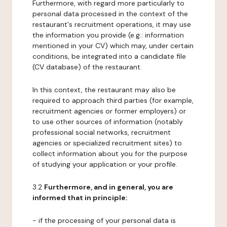
Furthermore, with regard more particularly to
personal data processed in the context of the
restaurant's recruitment operations, it may use
the information you provide (e.g.: information
mentioned in your CV) which may, under certain
conditions, be integrated into a candidate file
(CV database) of the restaurant.
In this context, the restaurant may also be
required to approach third parties (for example,
recruitment agencies or former employers) or
to use other sources of information (notably
professional social networks, recruitment
agencies or specialized recruitment sites) to
collect information about you for the purpose
of studying your application or your profile.
3.2
Furthermore, and in general, you are
informed that in principle:
- if the processing of your personal data is