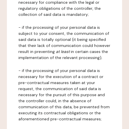
necessary for compliance with the legal or
regulatory obligations of the controller, the
collection of said data is mandatory;
- if the processing of your personal data is
subject to your consent, the communication of
said data is totally optional (it being specified
that their lack of communication could however
result in preventing
at least
in certain cases the
implementation of the relevant processing);
- if the processing of your personal data is
necessary for the execution of a contract or
pre-contractual measures taken at your
request, the communication of said data is
necessary for the pursuit of this purpose and
the controller could, in the absence of
communication of this data, be prevented from
executing its contractual obligations or the
aforementioned pre-contractual measures;