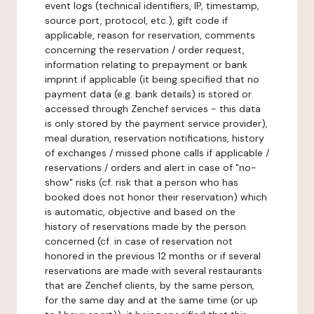
event logs (technical identifiers, IP, timestamp,
source port, protocol, etc.), gift code if
applicable, reason for reservation, comments
concerning the reservation / order request,
information relating to prepayment or bank
imprint if applicable (it being specified that no
payment data (e.g. bank details) is stored or
accessed through Zenchef services - this data
is only stored by the payment service provider),
meal duration, reservation notifications, history
of exchanges / missed phone calls if applicable /
reservations / orders and alert in case of "no-
show" risks (cf. risk that a person who has
booked does not honor their reservation) which
is automatic, objective and based on the
history of reservations made by the person
concerned (cf. in case of reservation not
honored in the previous 12 months or if several
reservations are made with several restaurants
that are Zenchef clients, by the same person,
for the same day and at the same time (or up