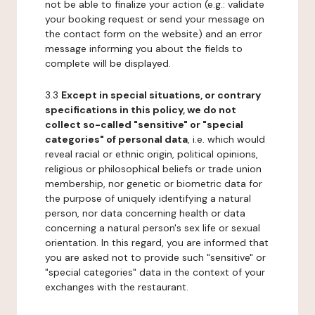
not be able to finalize your action (e.g.: validate
your booking request or send your message on
the contact form on the website) and an error
message informing you about the fields to
complete will be displayed.
3.3
Except in special situations, or contrary
specifications in this policy, we do not
collect so-called "sensitive" or "special
categories" of personal data
, i.e. which would
reveal racial or ethnic origin, political opinions,
religious or philosophical beliefs or trade union
membership, nor genetic or biometric data for
the purpose of uniquely identifying a natural
person, nor data concerning health or data
concerning a natural person's sex life or sexual
orientation. In this regard, you are informed that
you are asked not to provide such "sensitive" or
"special categories" data in the context of your
exchanges with the restaurant.