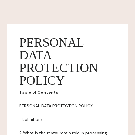
PERSONAL
DATA
PROTECTION
POLICY
Table of Contents
PERSONAL DATA PROTECTION POLICY
1 Definitions
2 What is the restaurant's role in processing