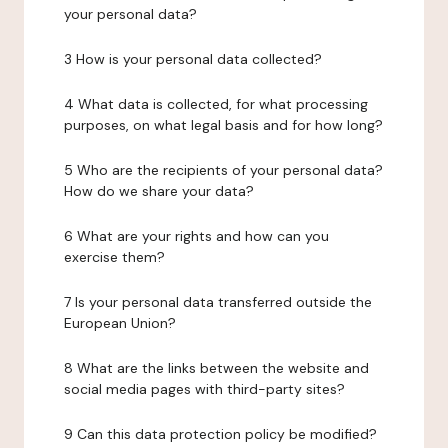
your personal data?
3 How is your personal data collected?
4 What data is collected, for what processing
purposes, on what legal basis and for how long?
5 Who are the recipients of your personal data?
How do we share your data?
6 What are your rights and how can you
exercise them?
7 Is your personal data transferred outside the
European Union?
8 What are the links between the website and
social media pages with third-party sites?
9 Can this data protection policy be modified?