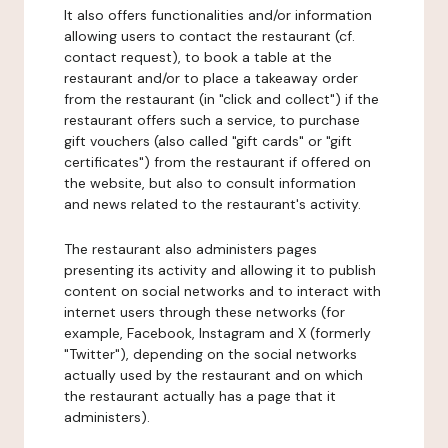
It also offers functionalities and/or information
allowing users to contact the restaurant (cf.
contact request), to book a table at the
restaurant and/or to place a takeaway order
from the restaurant (in "click and collect") if the
restaurant offers such a service, to purchase
gift vouchers (also called "gift cards" or "gift
certificates") from the restaurant if offered on
the website, but also to consult information
and news related to the restaurant's activity.
The restaurant also administers pages
presenting its activity and allowing it to publish
content on social networks and to interact with
internet users through these networks (for
example, Facebook, Instagram and X (formerly
"Twitter"), depending on the social networks
actually used by the restaurant and on which
the restaurant actually has a page that it
administers).