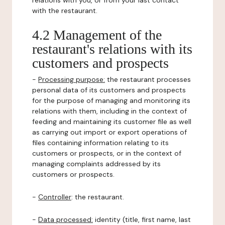
relations with you, or from your last contact
with the restaurant.
4.2 Management of the
restaurant's relations with its
customers and prospects
-
Processing purpose:
the restaurant processes
personal data of its customers and prospects
for the purpose of managing and monitoring its
relations with them, including in the context of
feeding and maintaining its customer file as well
as carrying out import or export operations of
files containing information relating to its
customers or prospects, or in the context of
managing complaints addressed by its
customers or prospects.
-
Controller
: the restaurant.
-
Data processed:
identity (title, first name, last