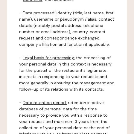
-
Data processed:
identity (title, last name, first
name), username or pseudonym / alias, contact
details (notably postal address, telephone
number or email address), country, contact
request and correspondence exchanged,
company affiliation and function if applicable.
-
Legal basis for processing:
the processing of
your personal data in this context is necessary
for the pursuit of the restaurant's legitimate
interests in responding to your requests and
more generally in ensuring the management and
follow-up of its relations with its contacts.
-
Data retention period:
retention in active
database of personal data for the time
necessary to provide you with a response to
your request and maximum 3 years from the
collection of your personal data or the end of