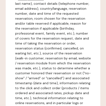
last name), contact details (telephone number,
email address), country/language, reservation
number, date and time of the requested
reservation, room chosen for the reservation
and/or table reserved if applicable, reason for
the reservation if applicable (birthday,
professional event, family event, etc.), number
of covers for the reservation request, date and
time of taking the reservation or order,
reservation status (confirmed, cancelled, on
waiting list, etc.), source of the reservation
(walk-in customer, reservation by email, website
/ reservation module from which the reservation
was made, etc.), status to determine whether a
customer honored their reservation or not ("no-
show" / "arrived" or "cancelled") and associated
timestamp (date and time), information relating
to the click and collect order (products / items
ordered and associated rates, pickup date and
time, etc.), technical information relating to
online reservations, and in particular logs or