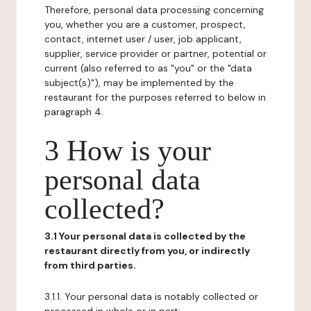
Therefore, personal data processing concerning
you, whether you are a customer, prospect,
contact, internet user / user, job applicant,
supplier, service provider or partner, potential or
current (also referred to as "you" or the "data
subject(s)"), may be implemented by the
restaurant for the purposes referred to below in
paragraph 4.
3 How is your
personal data
collected?
3.1 Your personal data is collected by the
restaurant directly from you, or indirectly
from third parties.
3.1.1. Your personal data is notably collected or