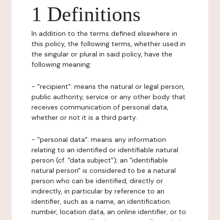
1 Definitions
In addition to the terms defined elsewhere in
this policy, the following terms, whether used in
the singular or plural in said policy, have the
following meaning:
- "recipient": means the natural or legal person,
public authority, service or any other body that
receives communication of personal data,
whether or not it is a third party.
- "personal data": means any information
relating to an identified or identifiable natural
person (cf. "data subject"); an "identifiable
natural person" is considered to be a natural
person who can be identified, directly or
indirectly, in particular by reference to an
identifier, such as a name, an identification
number, location data, an online identifier, or to