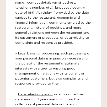
name), contact details (email address,
telephone number, etc.), language / country,
date of birth / birthday if provided by the data
subject to the restaurant, economic and
financial information, comments entered by the
restaurant, history of bookings, and more
generally relations between the restaurant and
its customers or prospects, or data relating to
complaints and responses provided.
-
Legal basis for processing:
such processing of
your personal data is in principle necessary for
the pursuit of the restaurant's legitimate
interests with a view to ensuring good
management of relations with its current or
potential customers, but also complaints and
responses provided to them.
-
Data retention period:
retention in active
database for 3 years maximum from the
collection of personal data or the end of