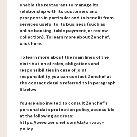
enable the restaurant to manage its
relationship with its customers and
prospects in particular and to benefit from
services useful to its business (such as
online booking, table payment, or review
collection). To learn more about Zenchef,
click here.
To learn more about the main lines of the
distribution of roles, obligations and
responsibilities in case of joint
responsibility, you can contact Zenchef at
the contact details referred to in paragraph
6 below.
You are also invited to consult Zenchef's
personal data protection policy, accessible
at the following address:
https://www.zenchef.com/da/privacy-
policy.