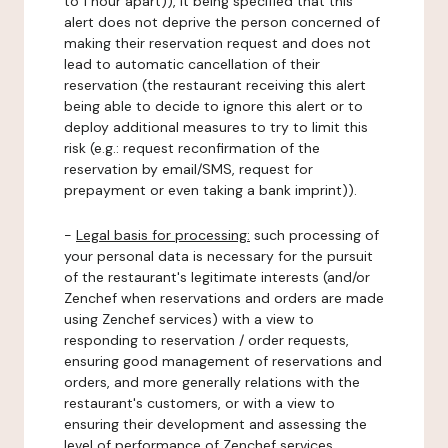
to 1 hour apart)), it being specified that this
alert does not deprive the person concerned of
making their reservation request and does not
lead to automatic cancellation of their
reservation (the restaurant receiving this alert
being able to decide to ignore this alert or to
deploy additional measures to try to limit this
risk (e.g.: request reconfirmation of the
reservation by email/SMS, request for
prepayment or even taking a bank imprint)).
-
Legal basis for processing:
such processing of
your personal data is necessary for the pursuit
of the restaurant's legitimate interests (and/or
Zenchef when reservations and orders are made
using Zenchef services) with a view to
responding to reservation / order requests,
ensuring good management of reservations and
orders, and more generally relations with the
restaurant's customers, or with a view to
ensuring their development and assessing the
level of performance of Zenchef services.