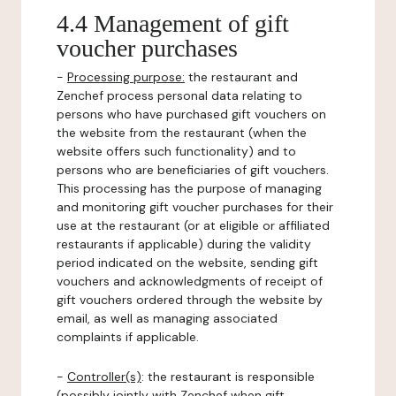
4.4 Management of gift
voucher purchases
-
Processing purpose:
the restaurant and
Zenchef process personal data relating to
persons who have purchased gift vouchers on
the website from the restaurant (when the
website offers such functionality) and to
persons who are beneficiaries of gift vouchers.
This processing has the purpose of managing
and monitoring gift voucher purchases for their
use at the restaurant (or at eligible or affiliated
restaurants if applicable) during the validity
period indicated on the website, sending gift
vouchers and acknowledgments of receipt of
gift vouchers ordered through the website by
email, as well as managing associated
complaints if applicable.
-
Controller(s)
: the restaurant is responsible
(possibly jointly with Zenchef when gift