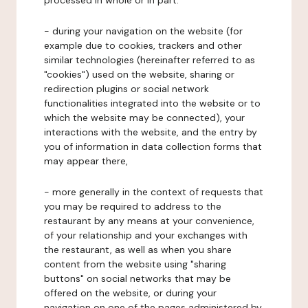
processed in whole or in part:
- during your navigation on the website (for
example due to cookies, trackers and other
similar technologies (hereinafter referred to as
"cookies") used on the website, sharing or
redirection plugins or social network
functionalities integrated into the website or to
which the website may be connected), your
interactions with the website, and the entry by
you of information in data collection forms that
may appear there,
- more generally in the context of requests that
you may be required to address to the
restaurant by any means at your convenience,
of your relationship and your exchanges with
the restaurant, as well as when you share
content from the website using "sharing
buttons" on social networks that may be
offered on the website, or during your
navigation on one of the pages administered by