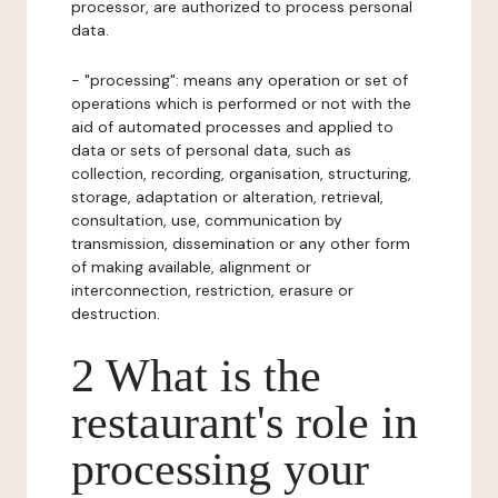
processor, are authorized to process personal
data.
- "processing": means any operation or set of
operations which is performed or not with the
aid of automated processes and applied to
data or sets of personal data, such as
collection, recording, organisation, structuring,
storage, adaptation or alteration, retrieval,
consultation, use, communication by
transmission, dissemination or any other form
of making available, alignment or
interconnection, restriction, erasure or
destruction.
2 What is the
restaurant's role in
processing your