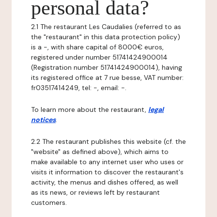
personal data?
2.1 The restaurant Les Caudalies (referred to as
the "restaurant" in this data protection policy)
is a -, with share capital of 8000€ euros,
registered under number 51741424900014
(Registration number 51741424900014), having
its registered office at 7 rue besse, VAT number:
fr03517414249, tel: -, email: -.
To learn more about the restaurant,
legal
notices
.
2.2 The restaurant publishes this website (cf. the
"website" as defined above), which aims to
make available to any internet user who uses or
visits it information to discover the restaurant's
activity, the menus and dishes offered, as well
as its news, or reviews left by restaurant
customers.