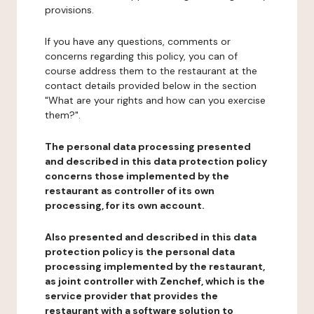
provisions.
If you have any questions, comments or
concerns regarding this policy, you can of
course address them to the restaurant at the
contact details provided below in the section
"What are your rights and how can you exercise
them?".
The personal data processing presented
and described in this data protection policy
concerns those implemented by the
restaurant as controller of its own
processing, for its own account.
Also presented and described in this data
protection policy is the personal data
processing implemented by the restaurant,
as joint controller with Zenchef, which is the
service provider that provides the
restaurant with a software solution to