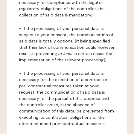
necessary for compliance with the legal or
regulatory obligations of the controller, the
collection of said data is mandatory;
- if the processing of your personal data is
subject to your consent, the communication of
said data is totally optional (it being specified
that their lack of communication could however
result in preventing
at least
in certain cases the
implementation of the relevant processing);
- if the processing of your personal data is
necessary for the execution of a contract or
pre-contractual measures taken at your
request, the communication of said data is
necessary for the pursuit of this purpose and
the controller could, in the absence of
communication of this data, be prevented from
executing its contractual obligations or the
aforementioned pre-contractual measures;