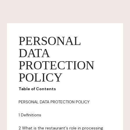
PERSONAL
DATA
PROTECTION
POLICY
Table of Contents
PERSONAL DATA PROTECTION POLICY
1 Definitions
2 What is the restaurant's role in processing