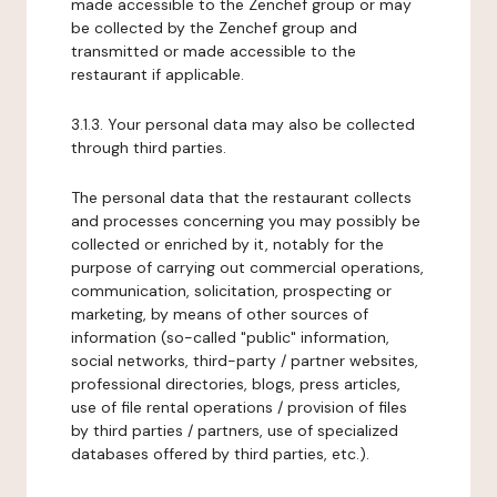
made accessible to the Zenchef group or may
be collected by the Zenchef group and
transmitted or made accessible to the
restaurant if applicable.
3.1.3. Your personal data may also be collected
through third parties.
The personal data that the restaurant collects
and processes concerning you may possibly be
collected or enriched by it, notably for the
purpose of carrying out commercial operations,
communication, solicitation, prospecting or
marketing, by means of other sources of
information (so-called "public" information,
social networks, third-party / partner websites,
professional directories, blogs, press articles,
use of file rental operations / provision of files
by third parties / partners, use of specialized
databases offered by third parties, etc.).