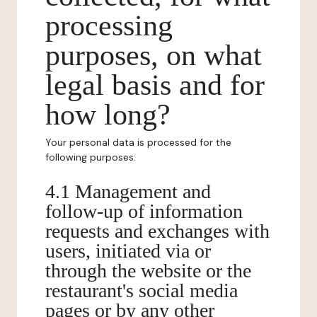
processing
purposes, on what
legal basis and for
how long?
Your personal data is processed for the
following purposes:
4.1 Management and
follow-up of information
requests and exchanges with
users, initiated via or
through the website or the
restaurant's social media
pages or by any other