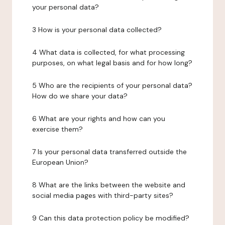
your personal data?
3 How is your personal data collected?
4 What data is collected, for what processing
purposes, on what legal basis and for how long?
5 Who are the recipients of your personal data?
How do we share your data?
6 What are your rights and how can you
exercise them?
7 Is your personal data transferred outside the
European Union?
8 What are the links between the website and
social media pages with third-party sites?
9 Can this data protection policy be modified?