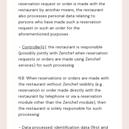
reservation request or order is made with the
restaurant by another means, the restaurant
also processes personal data relating to
persons who have made such a reservation
request or such an order for the
aforementioned purposes.
-
Controller(s)
: the restaurant is responsible
(possibly jointly with Zenchef when reservation
requests or orders are made using Zenchef
services) for such processing.
N.B: When reservations or orders are made with
the restaurant without Zenchef visibility (e.g.:
reservation or order made directly with the
restaurant by telephone or via a reservation
module other than the Zenchef module), then
the restaurant is solely responsible for such
processing.
-
Data processed:
identification data (first and