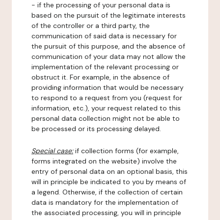
- if the processing of your personal data is
based on the pursuit of the legitimate interests
of the controller or a third party, the
communication of said data is necessary for
the pursuit of this purpose, and the absence of
communication of your data may not allow the
implementation of the relevant processing or
obstruct it. For example, in the absence of
providing information that would be necessary
to respond to a request from you (request for
information, etc.), your request related to this
personal data collection might not be able to
be processed or its processing delayed.
Special case:
if collection forms (for example,
forms integrated on the website) involve the
entry of personal data on an optional basis, this
will in principle be indicated to you by means of
a legend. Otherwise, if the collection of certain
data is mandatory for the implementation of
the associated processing, you will in principle