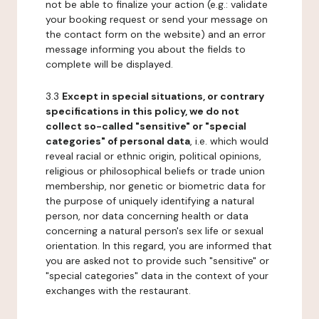
not be able to finalize your action (e.g.: validate
your booking request or send your message on
the contact form on the website) and an error
message informing you about the fields to
complete will be displayed.
3.3
Except in special situations, or contrary
specifications in this policy, we do not
collect so-called "sensitive" or "special
categories" of personal data
, i.e. which would
reveal racial or ethnic origin, political opinions,
religious or philosophical beliefs or trade union
membership, nor genetic or biometric data for
the purpose of uniquely identifying a natural
person, nor data concerning health or data
concerning a natural person's sex life or sexual
orientation. In this regard, you are informed that
you are asked not to provide such "sensitive" or
"special categories" data in the context of your
exchanges with the restaurant.