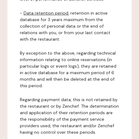
-
Data retention period:
retention in active
database for 3 years maximum from the
collection of personal data or the end of
relations with you, or from your last contact
with the restaurant.
By exception to the above, regarding technical
information relating to online reservations (in
particular logs or event logs), they are retained
in active database for a maximum period of 6
months and will then be deleted at the end of
this period.
Regarding payment data, this is not retained by
the restaurant or by Zenchef. The determination
and application of their retention periods are
the responsibility of the payment service
providers used, the restaurant and/or Zenchef
having no control over these periods.