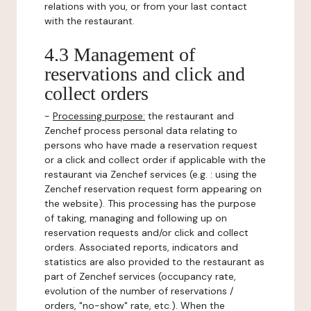
relations with you, or from your last contact
with the restaurant.
4.3 Management of
reservations and click and
collect orders
-
Processing purpose:
the restaurant and
Zenchef process personal data relating to
persons who have made a reservation request
or a click and collect order if applicable with the
restaurant via Zenchef services (e.g. : using the
Zenchef reservation request form appearing on
the website). This processing has the purpose
of taking, managing and following up on
reservation requests and/or click and collect
orders. Associated reports, indicators and
statistics are also provided to the restaurant as
part of Zenchef services (occupancy rate,
evolution of the number of reservations /
orders, "no-show" rate, etc.). When the