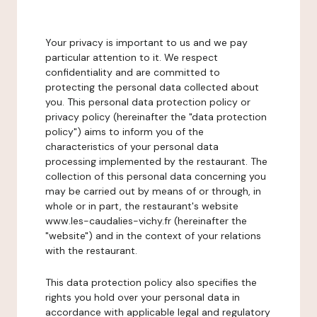
Your privacy is important to us and we pay
particular attention to it. We respect
confidentiality and are committed to
protecting the personal data collected about
you. This personal data protection policy or
privacy policy (hereinafter the "data protection
policy") aims to inform you of the
characteristics of your personal data
processing implemented by the restaurant. The
collection of this personal data concerning you
may be carried out by means of or through, in
whole or in part, the restaurant's website
www.les-caudalies-vichy.fr (hereinafter the
"website") and in the context of your relations
with the restaurant.
This data protection policy also specifies the
rights you hold over your personal data in
accordance with applicable legal and regulatory