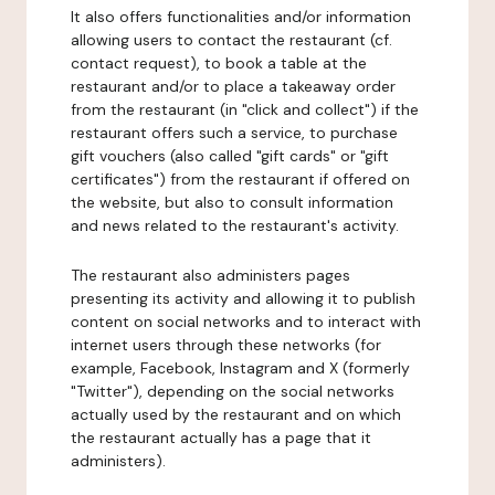
It also offers functionalities and/or information
allowing users to contact the restaurant (cf.
contact request), to book a table at the
restaurant and/or to place a takeaway order
from the restaurant (in "click and collect") if the
restaurant offers such a service, to purchase
gift vouchers (also called "gift cards" or "gift
certificates") from the restaurant if offered on
the website, but also to consult information
and news related to the restaurant's activity.
The restaurant also administers pages
presenting its activity and allowing it to publish
content on social networks and to interact with
internet users through these networks (for
example, Facebook, Instagram and X (formerly
"Twitter"), depending on the social networks
actually used by the restaurant and on which
the restaurant actually has a page that it
administers).