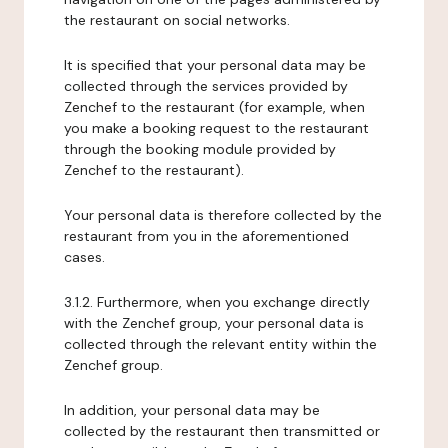
the restaurant on social networks.
It is specified that your personal data may be
collected through the services provided by
Zenchef to the restaurant (for example, when
you make a booking request to the restaurant
through the booking module provided by
Zenchef to the restaurant).
Your personal data is therefore collected by the
restaurant from you in the aforementioned
cases.
3.1.2. Furthermore, when you exchange directly
with the Zenchef group, your personal data is
collected through the relevant entity within the
Zenchef group.
In addition, your personal data may be
collected by the restaurant then transmitted or