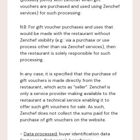
vouchers are purchased and used using Zenchef
services) for such processing.
N.B: For gift voucher purchases and uses that
would be made with the restaurant without
Zenchef visibility (e.g.: via a purchase or use
process other than via Zenchef services), then
the restaurant is solely responsible for such
processing.
In any case, it is specified that the purchase of
gift vouchers is made directly from the
restaurant, which acts as "seller". Zenchef is
only a service provider making available to the
restaurant a technical service enabling it to
offer such gift vouchers for sale. As such,
Zenchef does not collect the sums paid for the
purchase of gift vouchers on the website.
-
Data processed:
buyer identification data