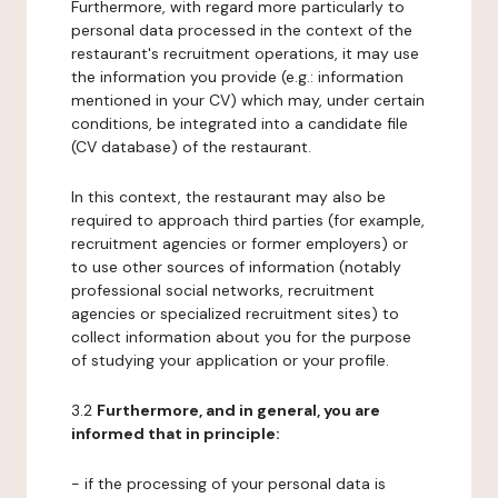
Furthermore, with regard more particularly to
personal data processed in the context of the
restaurant's recruitment operations, it may use
the information you provide (e.g.: information
mentioned in your CV) which may, under certain
conditions, be integrated into a candidate file
(CV database) of the restaurant.
In this context, the restaurant may also be
required to approach third parties (for example,
recruitment agencies or former employers) or
to use other sources of information (notably
professional social networks, recruitment
agencies or specialized recruitment sites) to
collect information about you for the purpose
of studying your application or your profile.
3.2
Furthermore, and in general, you are
informed that in principle:
- if the processing of your personal data is