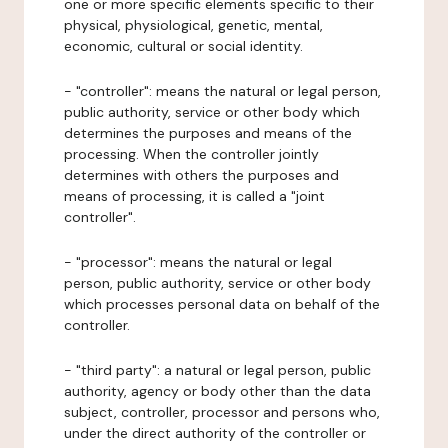
one or more specific elements specific to their
physical, physiological, genetic, mental,
economic, cultural or social identity.
- "controller": means the natural or legal person,
public authority, service or other body which
determines the purposes and means of the
processing. When the controller jointly
determines with others the purposes and
means of processing, it is called a "joint
controller".
- "processor": means the natural or legal
person, public authority, service or other body
which processes personal data on behalf of the
controller.
- "third party": a natural or legal person, public
authority, agency or body other than the data
subject, controller, processor and persons who,
under the direct authority of the controller or