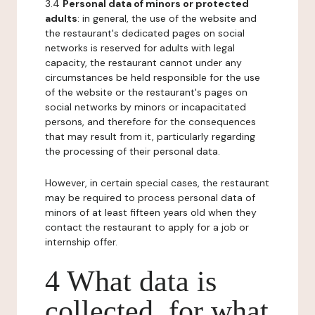
3.4
Personal data of minors or protected
adults
: in general, the use of the website and
the restaurant's dedicated pages on social
networks is reserved for adults with legal
capacity, the restaurant cannot under any
circumstances be held responsible for the use
of the website or the restaurant's pages on
social networks by minors or incapacitated
persons, and therefore for the consequences
that may result from it, particularly regarding
the processing of their personal data.
However, in certain special cases, the restaurant
may be required to process personal data of
minors of at least fifteen years old when they
contact the restaurant to apply for a job or
internship offer.
4 What data is
collected, for what