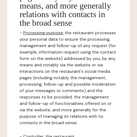
means, and more generally
relations with contacts in
the broad sense
-
Processing purpose:
the restaurant processes
your personal data to ensure the processing,
management and follow-up of any request (for
example, information request using the contact
form on the website) addressed by you, by any
means and notably via the website or via
interactions on the restaurant's social media
pages (including notably the management,
processing, follow-up and possible moderation
of your messages or comments) and the
responses to be provided, the management
and follow-up of functionalities offered on or
via the website, and more generally for the
purpose of managing its relations with its
contacts in the broad sense.
-
Controller
: the restaurant.