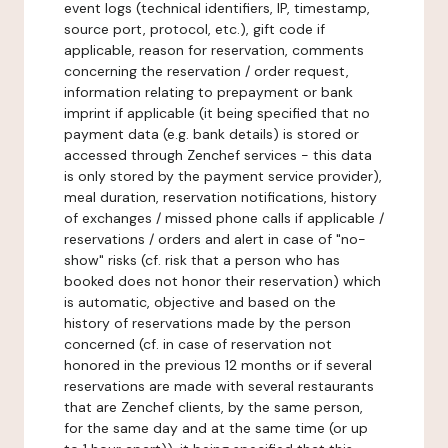
event logs (technical identifiers, IP, timestamp,
source port, protocol, etc.), gift code if
applicable, reason for reservation, comments
concerning the reservation / order request,
information relating to prepayment or bank
imprint if applicable (it being specified that no
payment data (e.g. bank details) is stored or
accessed through Zenchef services - this data
is only stored by the payment service provider),
meal duration, reservation notifications, history
of exchanges / missed phone calls if applicable /
reservations / orders and alert in case of "no-
show" risks (cf. risk that a person who has
booked does not honor their reservation) which
is automatic, objective and based on the
history of reservations made by the person
concerned (cf. in case of reservation not
honored in the previous 12 months or if several
reservations are made with several restaurants
that are Zenchef clients, by the same person,
for the same day and at the same time (or up